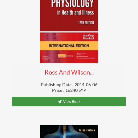
Ross And Wilson...
Publishing Date : 2014-06-06
Price : 16240 SYP
View Book