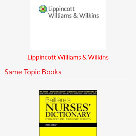
Lippincott Williams & Wilkins
Same Topic Books