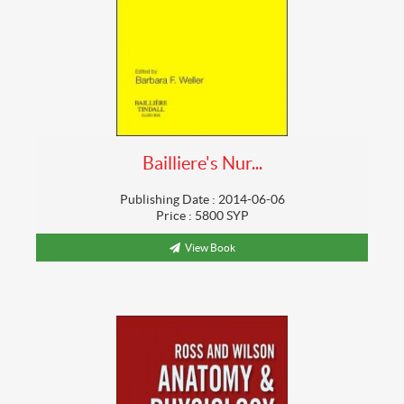
Bailliere's Nur...
Publishing Date : 2014-06-06
Price : 5800 SYP
View Book