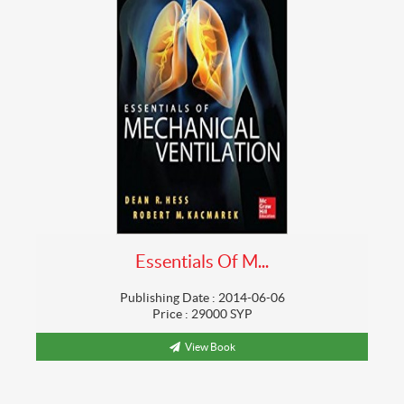
Essentials Of M...
Publishing Date : 2014-06-06
Price : 29000 SYP
View Book