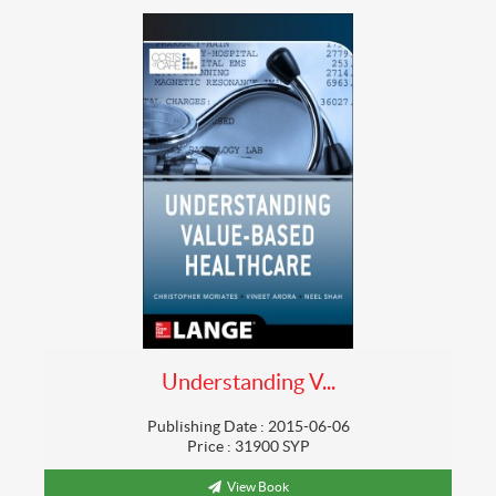
Understanding V...
Publishing Date : 2015-06-06
Price : 31900 SYP
View Book