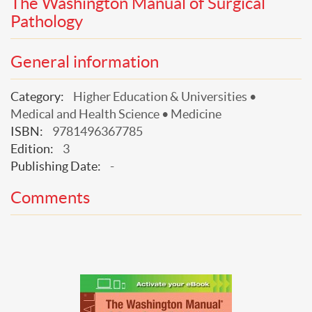
The Washington Manual of Surgical
Pathology
General information
Category:
Higher Education & Universities •
Medical and Health Science • Medicine
ISBN:
9781496367785
Edition:
3
Publishing Date:
-
Comments