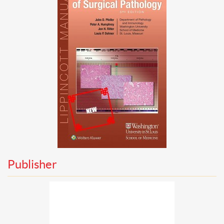
Publisher