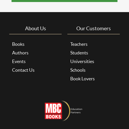
About Us
Our Customers
Books
Teachers
Authors
Students
Events
Universities
Contact Us
Schools
Book Lovers