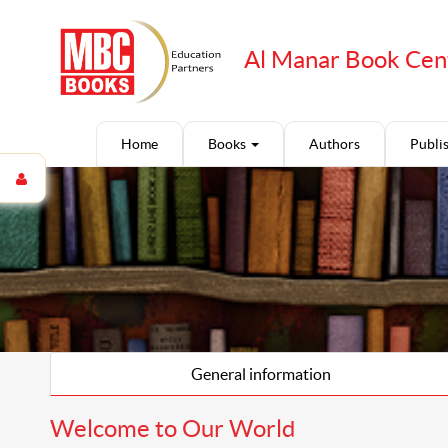
Al Manar Book Cen
Home
Books
Authors
Publi
General information
Welcome to Our World