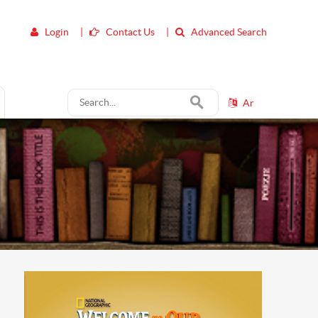
Login
|
Contact Us
|
Advanced Search
Ar