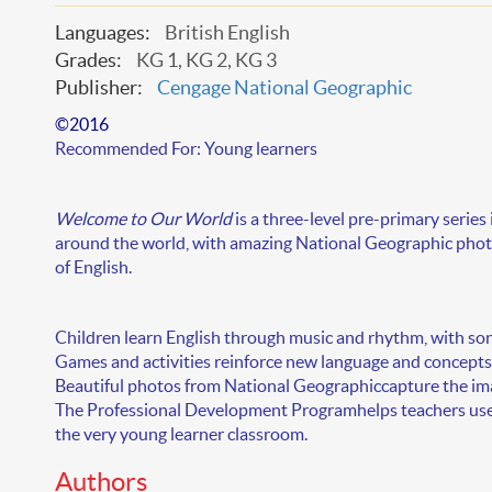
Languages:
British English
Grades:
KG 1, KG 2, KG 3
Publisher:
Cengage National Geographic
©2016
Recommended For:
Young learners
Welcome to Our World
is a
three-level
pre-primary series 
around the world, with amazing National Geographic photo
of English.
Children learn English through music and rhythm, with
son
Games and activities
reinforce new language and concepts,
Beautiful photos from National Geographic
capture the im
The
Professional Development Program
helps teachers us
the very young learner classroom.
Authors