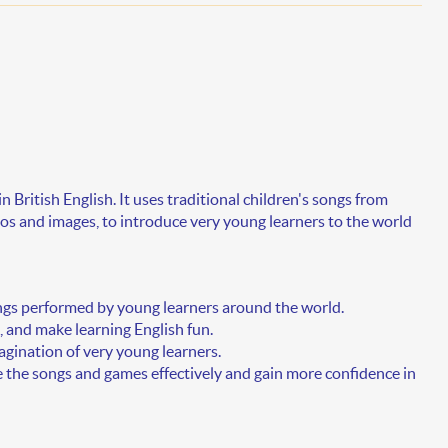
in
British English
. It uses traditional children's songs from
s and images, to introduce very young learners to the world
gs performed by young learners around the world.
 and make learning English fun.
agination of very young learners.
e the songs and games effectively and gain more confidence in