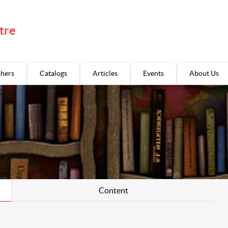
tre
shers
Catalogs
Articles
Events
About Us
Content