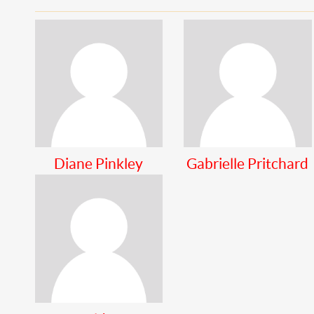
Diane Pinkley
Gabrielle Pritchard