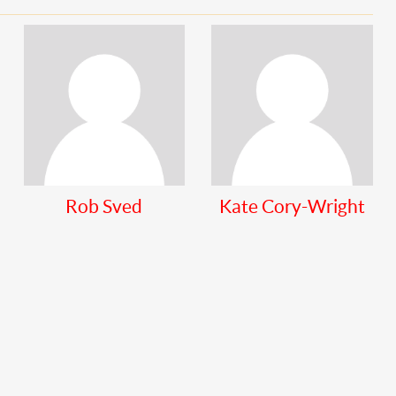
Rob Sved
Kate Cory-Wright