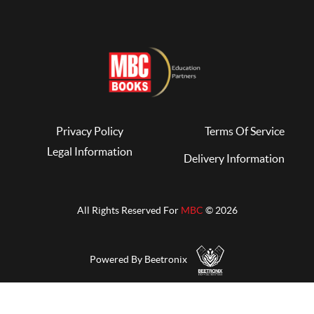
Privacy Policy
Terms Of Service
Legal Information
Delivery Information
All Rights Reserved For
MBC
© 2026
Powered By Beetronix