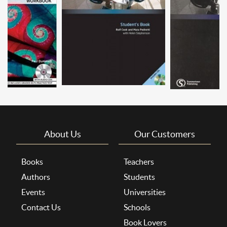
About Us
Our Customers
Books
Teachers
Authors
Students
Events
Universities
Contact Us
Schools
Book Lovers