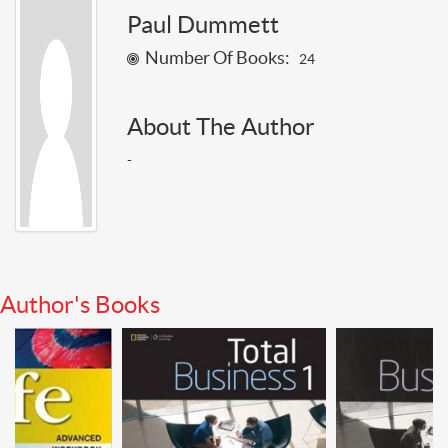
Paul Dummett
Number Of Books:
24
About The Author
-
Author's Books