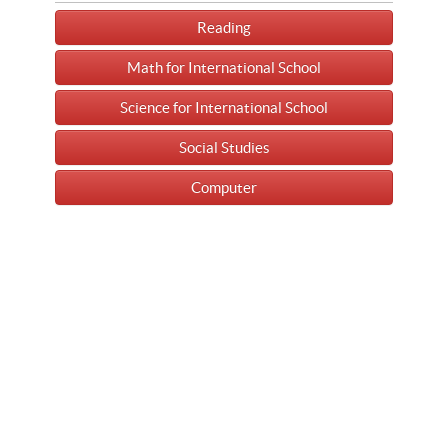
Reading
Math for International School
Science for International School
Social Studies
Computer