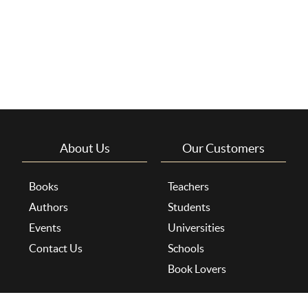
About Us
Our Customers
Books
Teachers
Authors
Students
Events
Universities
Contact Us
Schools
Book Lovers