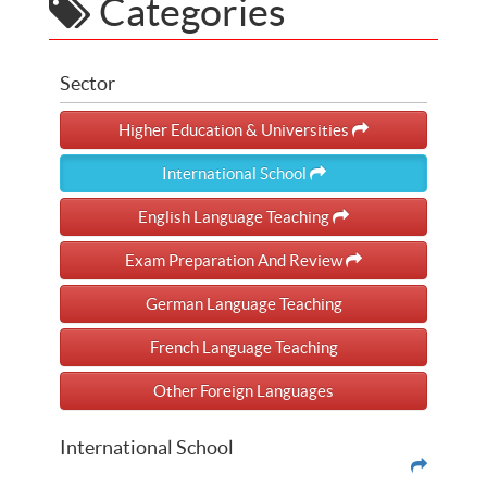
Categories
Sector
Higher Education & Universities
International School
English Language Teaching
Exam Preparation And Review
German Language Teaching
French Language Teaching
Other Foreign Languages
International School