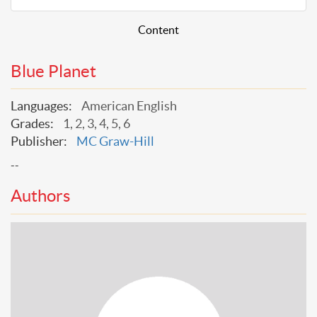
Content
Blue Planet
Languages:
American English
Grades:
1, 2, 3, 4, 5, 6
Publisher:
MC Graw-Hill
--
Authors