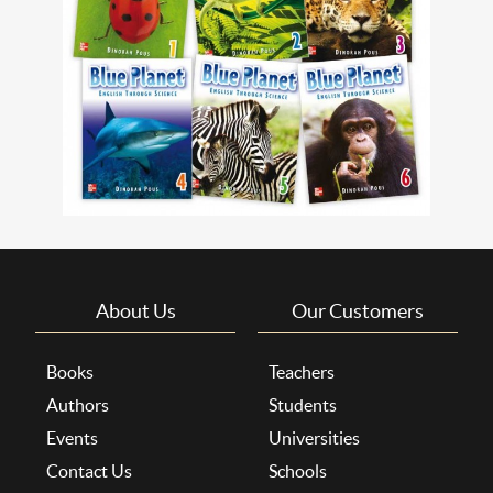
About Us
Our Customers
Books
Teachers
Authors
Students
Events
Universities
Contact Us
Schools