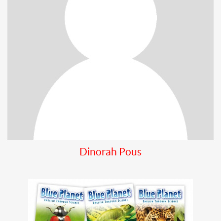
Dinorah Pous