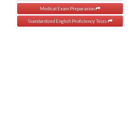
Medical Exam Preparation
Standardized English Proficiency Tests