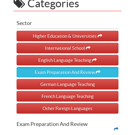
Categories
Sector
Higher Education & Universities
International School
English Language Teaching
Exam Preparation And Review
German Language Teaching
French Language Teaching
Other Foreign Languages
Exam Preparation And Review