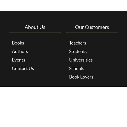
About Us
Our Customers
Books
Teachers
Authors
Students
Events
Universities
Contact Us
Schools
Book Lovers