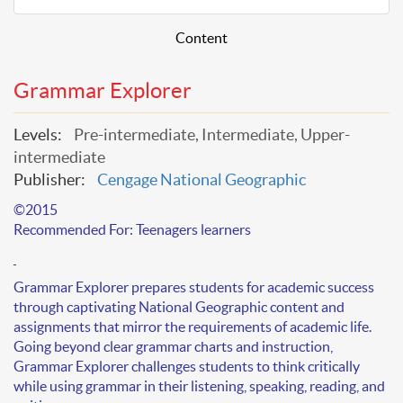
Content
Grammar Explorer
Levels:
Pre-intermediate, Intermediate, Upper-
intermediate
Publisher:
Cengage National Geographic
©
2015
Recommended For:
Teenagers learners
Grammar Explorer prepares students for
academic success
through captivating National Geographic content and
assignments that mirror the requirements of academic life.
Going beyond clear grammar charts and instruction,
Grammar Explorer challenges students to
think critically
while using grammar in their
listening, speaking, reading, and