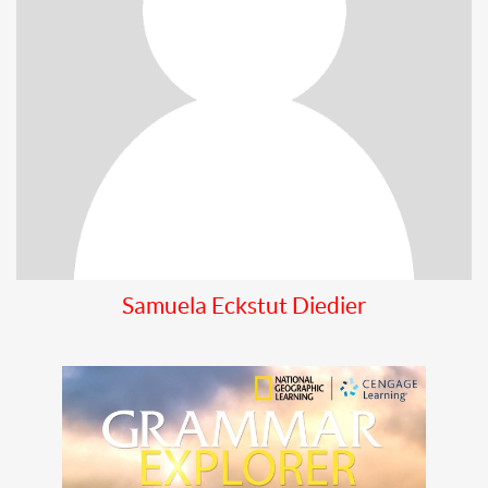
Samuela Eckstut Diedier