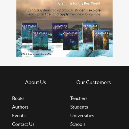
About Us
Our Customers
Books
Teachers
Authors
Students
Events
Universities
Contact Us
Schools