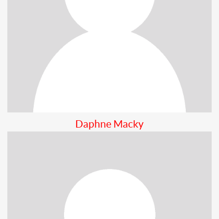
Daphne Macky