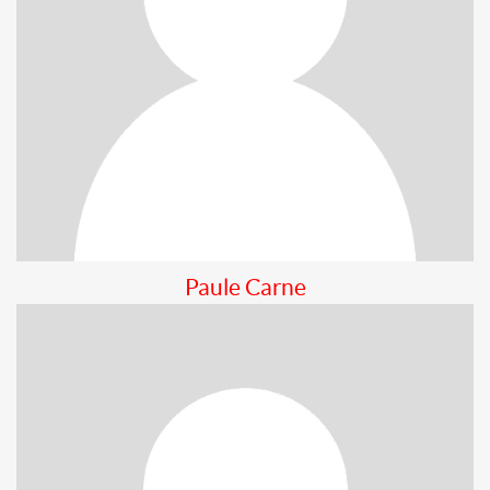
Paule Carne