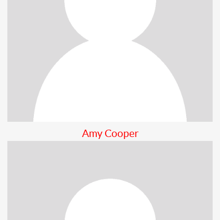
Amy Cooper