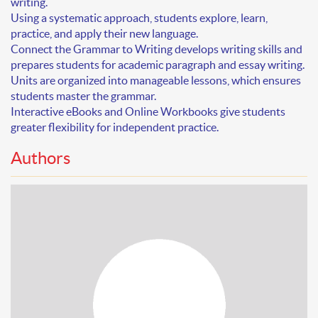
writing
.
Using a systematic approach, students explore, learn,
practice, and apply their new language.
Connect the Grammar to Writing develops writing skills and
prepares students for academic paragraph and essay writing.
Units are organized into manageable lessons, which ensures
students master the grammar.
Interactive eBooks and Online Workbooks give students
greater flexibility for independent practice.
Authors