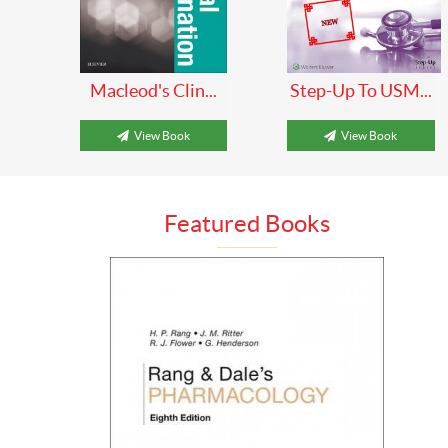
Macleod's Clin...
Step-Up To USM...
View Book
View Book
Featured Books