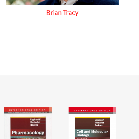
PAPADAKIS