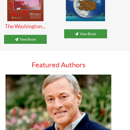
The Washington...
View Book
View Book
Featured Authors
Prev
Next