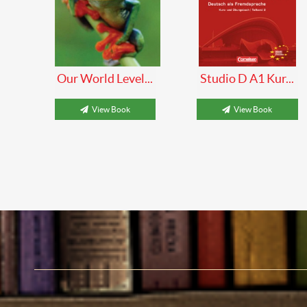
Our World Level...
Studio D A1 Kur...
View Book
View Book