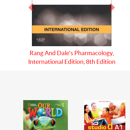
Prev
Next
Guyton And Hall Txtbk/medical
Physiology 13e Ie