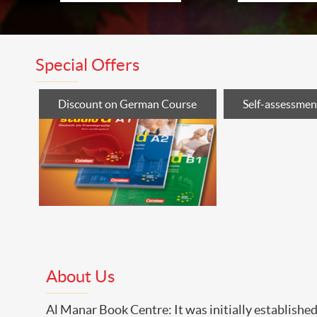
Special Offers
Discount on German Course
Self-assessment
About Us
Al Manar Book Centre: It was initially establish