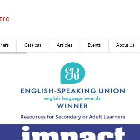
tre
shers
Catalogs
Articles
Events
About Us
.