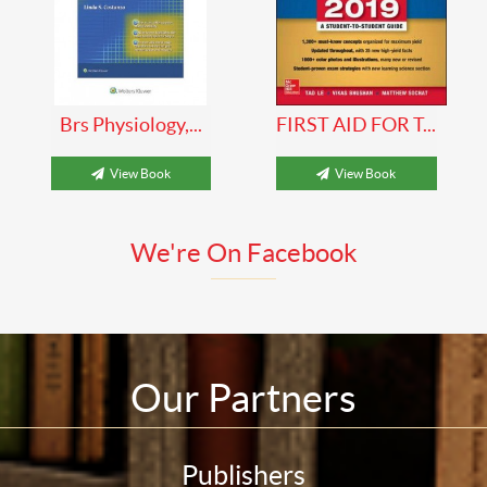
Brs Physiology,...
FIRST AID FOR T...
View Book
View Book
We're On Facebook
Our Partners
Publishers