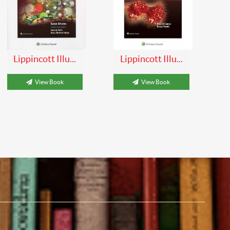
Lippincott Illu...
Lippincott Illu...
View Book
View Book