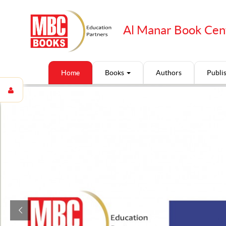
Al Manar Book Cen
Home
Books
Authors
Publi