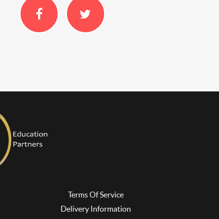
Terms Of Service
Delivery Information