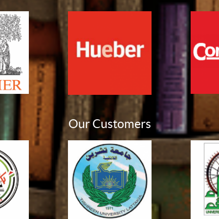
Our Customers