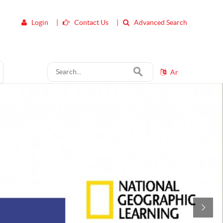
Login
|
Contact Us
|
Advanced Search
Ar