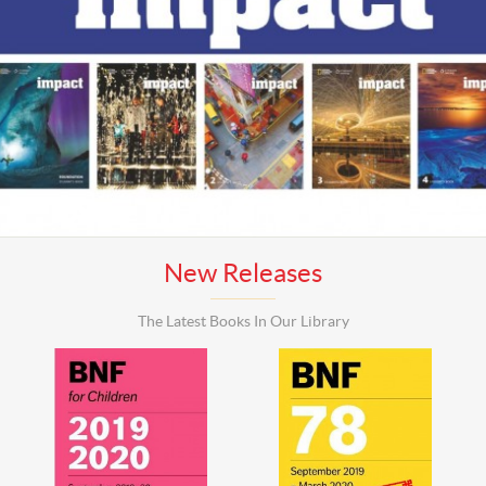
New Releases
The Latest Books In Our Library