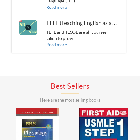
Language (EFL)...
Read more
TEFL (Teaching English as a Foreign Language) VS. TESOL (Teaching English to Speakers of other Languages)
TEFL and TESOL are all courses
taken to provi...
Read more
Best Sellers
Here are the most selling books