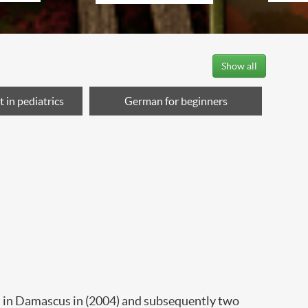
Show all
 in pediatrics
German for beginners
ed in Damascus in (2004) and subsequently two