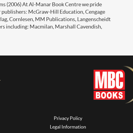
ms (2006) At Al-Manar Book Centre we pride
er publishers: McGraw-Hill Education, Cengage
rlag, Cornlesen, MM Publications, Langenscheidt
ers including: Macmilan, Marshall Cavendish,
Privacy Policy
Legal Information