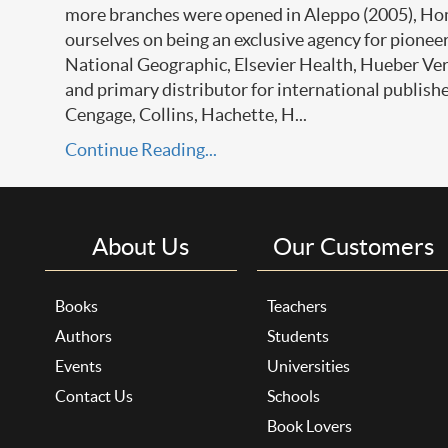
more branches were opened in Aleppo (2005), Ho
ourselves on being an exclusive agency for pione
National Geographic, Elsevier Health, Hueber Ve
and primary distributor for international publish
Cengage, Collins, Hachette, H...
Continue Reading...
About Us
Our Customers
Books
Teachers
Authors
Students
Events
Universities
Contact Us
Schools
Book Lovers