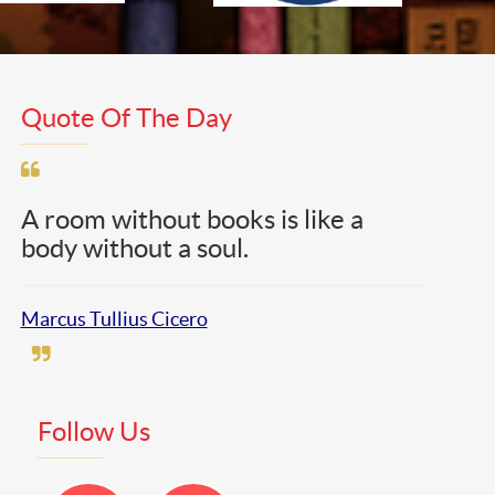
Quote Of The Day
A room without books is like a
body without a soul.
Marcus Tullius Cicero
Follow Us