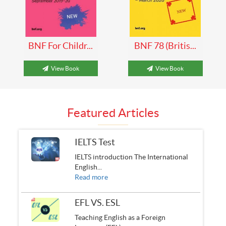
BNF For Childr...
BNF 78 (Britis...
View Book
View Book
Featured Articles
IELTS Test
IELTS introduction The International
English...
Read more
EFL VS. ESL
Teaching English as a Foreign