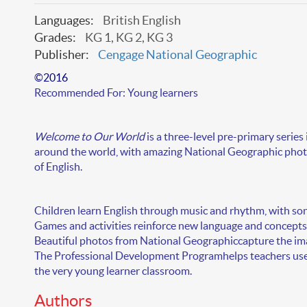
Languages:
British English
Grades:
KG 1, KG 2, KG 3
Publisher:
Cengage National Geographic
©2016
Recommended For:
Young learners
Welcome to Our World
is a
three-level
pre-primary series 
around the world, with amazing National Geographic photo
of English.
Children learn English through music and rhythm, with
son
Games and activities
reinforce new language and concepts,
Beautiful photos from National Geographic
capture the im
The
Professional Development Program
helps teachers us
the very young learner classroom.
Authors