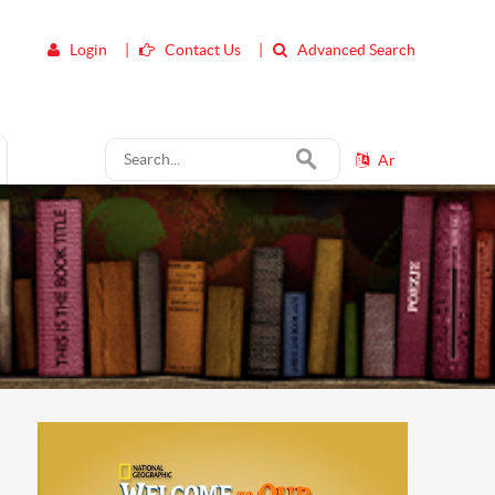
Login
|
Contact Us
|
Advanced Search
Ar