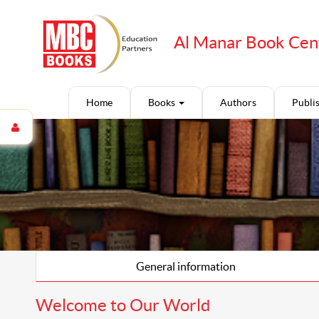
Al Manar Book Cen
Home
Books
Authors
Publi
General information
Welcome to Our World