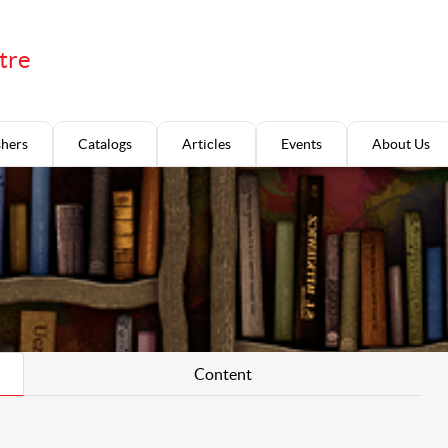
tre
shers
Catalogs
Articles
Events
About Us
Content