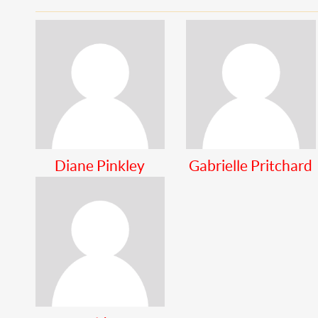
Diane Pinkley
Gabrielle Pritchard