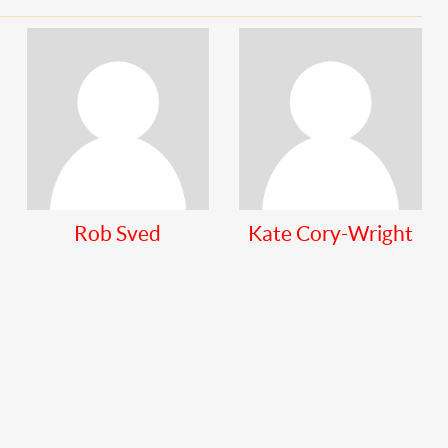
Rob Sved
Kate Cory-Wright