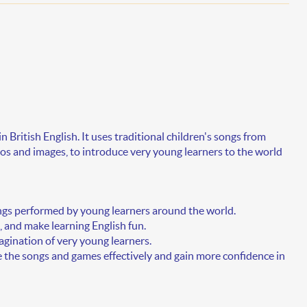
in
British English
. It uses traditional children's songs from
s and images, to introduce very young learners to the world
gs performed by young learners around the world.
 and make learning English fun.
agination of very young learners.
e the songs and games effectively and gain more confidence in