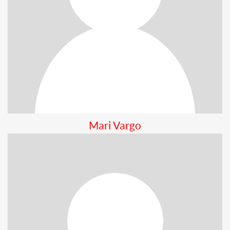
Mari Vargo