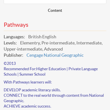
Content
Pathways
Languages:
British English
Levels:
Elementry, Pre-intermediate, Intermediate,
Upper-intermediate, Advanced
Publisher:
Cengage National Geographic
©2013
Recommended For:
Higher Education | Private Language
Schools | Summer School
With
Pathways
learners will:
DEVELOP academic literacy skills.
CONNECT to the real world through content from National
Geographic.
ACHIEVE academic success.