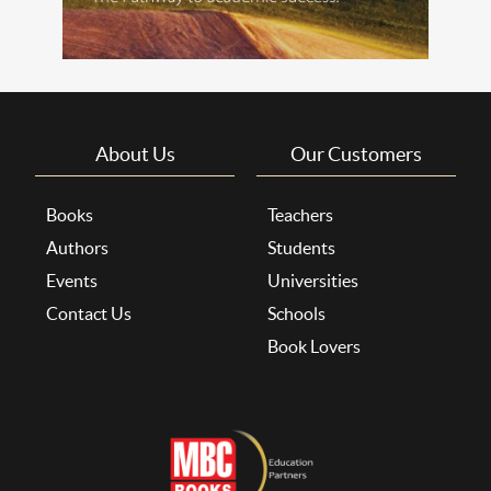
About Us
Our Customers
Books
Teachers
Authors
Students
Events
Universities
Contact Us
Schools
Book Lovers