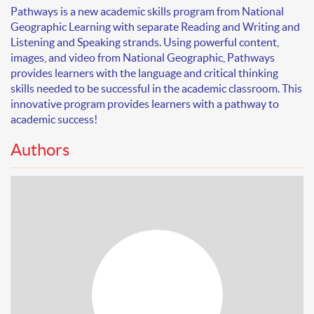
Pathways
is a new academic skills program from National
Geographic Learning with separate Reading and Writing and
Listening and Speaking strands. Using powerful content,
images, and video from National Geographic, Pathways
provides learners with the language and critical thinking
skills needed to be successful in the academic classroom. This
innovative program provides learners with a pathway to
academic success!
Authors