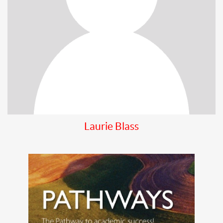
Laurie Blass